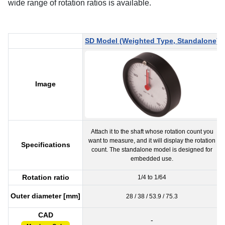
wide range of rotation ratios is available.
SD Model (Weighted Type, Standalone)
Image
Attach it to the shaft whose rotation count you
want to measure, and it will display the rotation
Specifications
count. The standalone model is designed for
embedded use.
Rotation ratio
1/4 to 1/64
Outer diameter [mm]
28 / 38 / 53.9 / 75.3
CAD
-