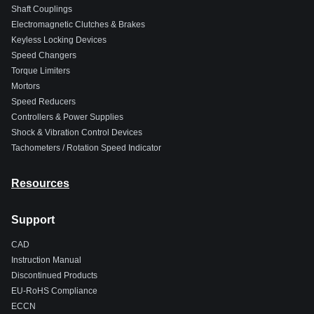
Shaft Couplings
Electromagnetic Clutches & Brakes
Keyless Locking Devices
Speed Changers
Torque Limiters
Mortors
Speed Reducers
Controllers & Power Supplies
Shock & Vibration Control Devices
Tachometers / Rotation Speed Indicator
Resources
Support
CAD
Instruction Manual
Discontinued Products
EU-RoHS Compliance
ECCN