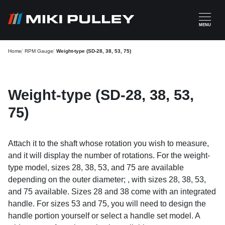
Skip to main content
MENU
Home
RPM Gauge
Weight-type (SD-28, 38, 53, 75)
Weight-type (SD-28, 38, 53,
75)
Attach it to the shaft whose rotation you wish to measure,
and it will display the number of rotations. For the weight-
type model, sizes 28, 38, 53, and 75 are available
depending on the outer diameter; , with sizes 28, 38, 53,
and 75 available. Sizes 28 and 38 come with an integrated
handle. For sizes 53 and 75, you will need to design the
handle portion yourself or select a handle set model. A