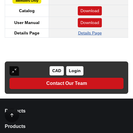
Members Only
Catalog
Download
User Manual
Download
Details Page
Details Page
CAD
Login
Contact Our Team
Products
Products