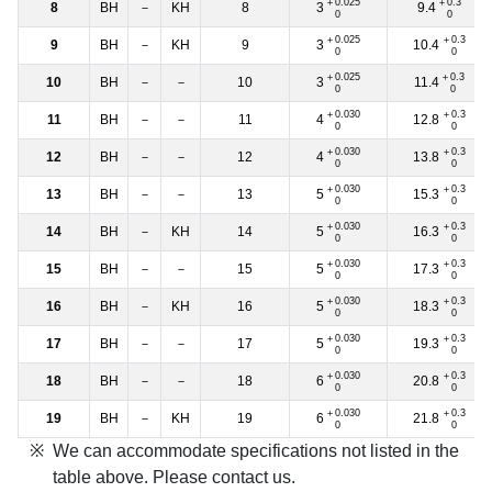
＋0.025
＋0.3
3
9.4
8
BH
－
KH
8
0
0
＋0.025
＋0.3
3
10.4
9
BH
－
KH
9
0
0
＋0.025
＋0.3
3
11.4
10
BH
－
－
10
0
0
＋0.030
＋0.3
4
12.8
11
BH
－
－
11
0
0
＋0.030
＋0.3
4
13.8
12
BH
－
－
12
0
0
＋0.030
＋0.3
5
15.3
13
BH
－
－
13
0
0
＋0.030
＋0.3
5
16.3
14
BH
－
KH
14
0
0
＋0.030
＋0.3
5
17.3
15
BH
－
－
15
0
0
＋0.030
＋0.3
5
18.3
16
BH
－
KH
16
0
0
＋0.030
＋0.3
5
19.3
17
BH
－
－
17
0
0
＋0.030
＋0.3
6
20.8
18
BH
－
－
18
0
0
＋0.030
＋0.3
6
21.8
19
BH
－
KH
19
0
0
We can accommodate specifications not listed in the
table above. Please contact us.