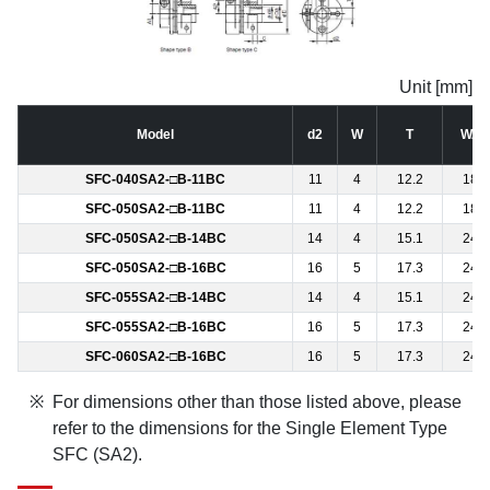
Unit [mm]
Model
d2
W
T
WA
SFC-040SA2-□B-11BC
11
4
12.2
18
SFC-050SA2-□B-11BC
11
4
12.2
18
SFC-050SA2-□B-14BC
14
4
15.1
24
SFC-050SA2-□B-16BC
16
5
17.3
24
SFC-055SA2-□B-14BC
14
4
15.1
24
SFC-055SA2-□B-16BC
16
5
17.3
24
SFC-060SA2-□B-16BC
16
5
17.3
24
For dimensions other than those listed above, please
refer to the dimensions for the Single Element Type
SFC (SA2).