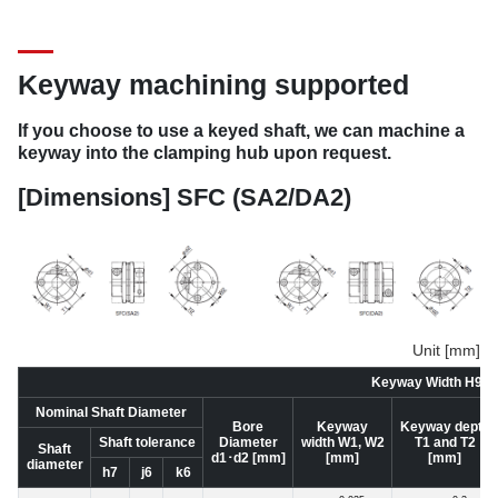
Keyway machining supported
If you choose to use a keyed shaft, we can machine a
keyway into the clamping hub upon request.
[Dimensions] SFC (SA2/DA2)
Unit [mm]
Keyway Width H9 St
Nominal Shaft Diameter
Bore
Keyway
Keyway depth
Shaft tolerance
Diameter
width W1, W2
T1 and T2
Shaft
d1･d2 [mm]
[mm]
[mm]
diameter
h7
j6
k6