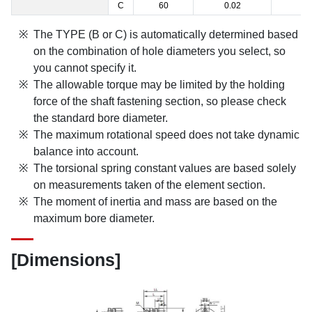
C
60
0.02
1
The TYPE (B or C) is automatically determined based
on the combination of hole diameters you select, so
you cannot specify it.
The allowable torque may be limited by the holding
force of the shaft fastening section, so please check
the standard bore diameter.
The maximum rotational speed does not take dynamic
balance into account.
The torsional spring constant values are based solely
on measurements taken of the element section.
The moment of inertia and mass are based on the
maximum bore diameter.
[Dimensions]