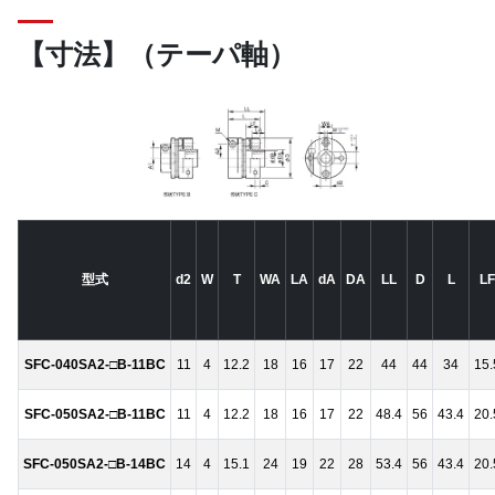
【寸法】（テーパ軸）
型式
d2
W
T
WA
LA
dA
DA
LL
D
L
LF
SFC-040SA2-□B-11BC
11
4
12.2
18
16
17
22
44
44
34
15.
SFC-050SA2-□B-11BC
11
4
12.2
18
16
17
22
48.4
56
43.4
20.
SFC-050SA2-□B-14BC
14
4
15.1
24
19
22
28
53.4
56
43.4
20.