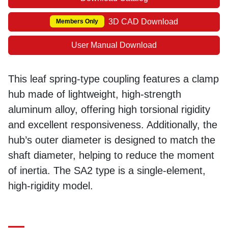
3D CAD Download
Members Only
User Manual Download
This leaf spring-type coupling features a clamp
hub made of lightweight, high-strength
aluminum alloy, offering high torsional rigidity
and excellent responsiveness. Additionally, the
hub’s outer diameter is designed to match the
shaft diameter, helping to reduce the moment
of inertia. The SA2 type is a single-element,
high-rigidity model.