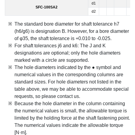
d1
SFC-100SA2
d2
The standard bore diameter for shaft tolerance h7
(h6/g6) is designation B. However, for a bore diameter
of φ35, the shaft tolerance is +0.010 to -0.025.
For shaft tolerances j6 and k6: The J and K
designations are optional; only the hole diameters
marked with a circle are supported.
The hole diameters indicated by the ● symbol and
numerical values in the corresponding columns are
standard sizes. For hole diameters not listed in the
table above, we may be able to accommodate special
requests, so please contact us.
Because the hole diameter in the column containing
the numerical values is small, the allowable torque is
limited by the holding force at the shaft fastening point.
The numerical values indicate the allowable torque
[N·m].