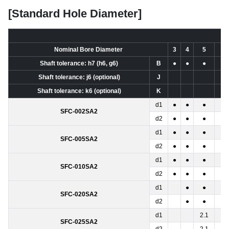
[Standard Hole Diameter]
Nominal Bore Diameter
3
4
5
6
Shaft tolerance: h7 (h6, g6)
B
●
●
●
●
Shaft tolerance: j6 (optional)
J
Shaft tolerance: k6 (optional)
K
d1
●
●
●
SFC-002SA2
d2
●
●
●
d1
●
●
●
●
SFC-005SA2
d2
●
●
●
●
d1
●
●
●
●
SFC-010SA2
d2
●
●
●
●
d1
●
●
●
SFC-020SA2
d2
●
●
●
d1
2.1
●
SFC-025SA2