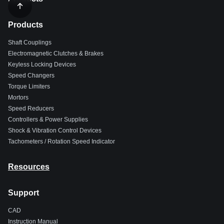
Products
Shaft Couplings
Electromagnetic Clutches & Brakes
Keyless Locking Devices
Speed Changers
Torque Limiters
Mortors
Speed Reducers
Controllers & Power Supplies
Shock & Vibration Control Devices
Tachometers / Rotation Speed Indicator
Resources
Support
CAD
Instruction Manual