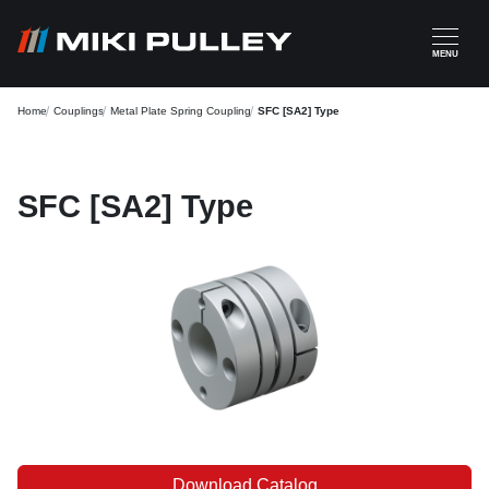
Skip to main content
MENU
Home
Couplings
Metal Plate Spring Coupling
SFC [SA2] Type
SFC [SA2] Type
Download Catalog