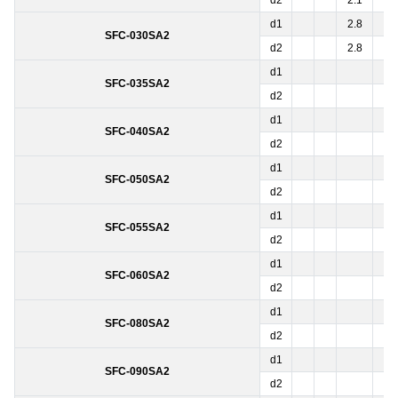
d2
2.1
●
d1
2.8
3.
SFC-030SA2
d2
2.8
3.
d1
5
SFC-035SA2
d2
5
d1
SFC-040SA2
d2
d1
SFC-050SA2
d2
d1
SFC-055SA2
d2
d1
SFC-060SA2
d2
d1
SFC-080SA2
d2
d1
SFC-090SA2
d2