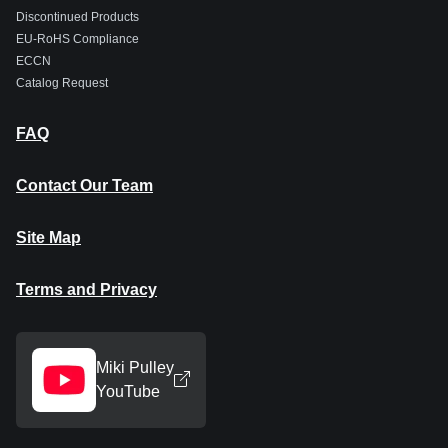
Discontinued Products
EU-RoHS Compliance
ECCN
Catalog Request
FAQ
Contact Our Team
Site Map
Terms and Privacy
Miki Pulley
YouTube