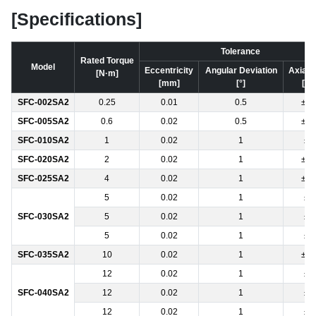
[Specifications]
Tolerance
Rated Torque
Model
Eccentricity
Angular Deviation
Axial 
[N·m]
[mm]
[°]
[m
SFC-002SA2
0.25
0.01
0.5
±0.
SFC-005SA2
0.6
0.02
0.5
±0.
SFC-010SA2
1
0.02
1
±0
SFC-020SA2
2
0.02
1
±0.
SFC-025SA2
4
0.02
1
±0.
5
0.02
1
±0
SFC-030SA2
5
0.02
1
±0
5
0.02
1
±0
SFC-035SA2
10
0.02
1
±0.
12
0.02
1
±0
SFC-040SA2
12
0.02
1
±0
12
0.02
1
±0