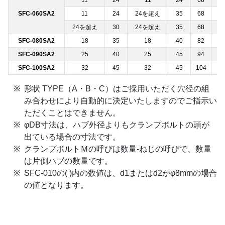
11
24
11
24
68
─
SFC-060SA2
11
24
24を超え
35
68
─
24を超え
30
24を超え
35
68
─
SFC-080SA2
18
35
18
40
82
─
SFC-090SA2
25
40
25
45
94
─
SFC-100SA2
32
45
32
45
104
─
形状 TYPE（A・B・C）はご採用いただく穴径の組
み合わせにより自動的に決定いたしますのでご指示い
ただくことはできません。
φDB寸法は、ハブ外径よりもクランプボルトの頭が
出ている場合の寸法です。
クランプボルトＭの呼びは数量-ねじの呼びで、数量
は片側ハブの数量です。
SFC-010の( )内の数値は、d1またはd2がφ8mmの場合
の値となります。