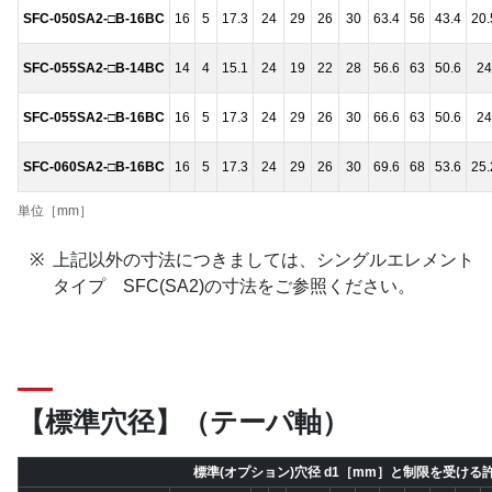
SFC-050SA2-□B-16BC
16
5
17.3
24
29
26
30
63.4
56
43.4
20.
SFC-055SA2-□B-14BC
14
4
15.1
24
19
22
28
56.6
63
50.6
24
SFC-055SA2-□B-16BC
16
5
17.3
24
29
26
30
66.6
63
50.6
24
SFC-060SA2-□B-16BC
16
5
17.3
24
29
26
30
69.6
68
53.6
25.
単位［mm］
上記以外の寸法につきましては、シングルエレメント
タイプ SFC(SA2)の寸法をご参照ください。
【標準穴径】（テーパ軸）
標準(オプション)穴径 d1［mm］と制限を受ける