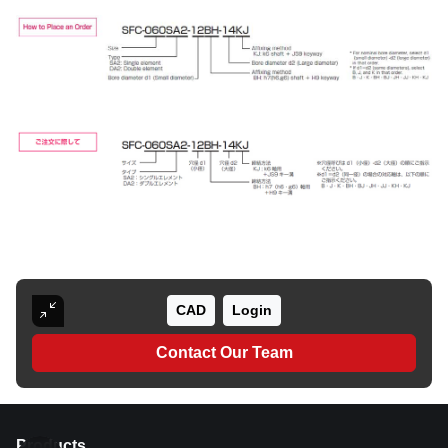
CAD
Login
Contact Our Team
Products