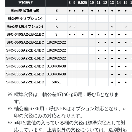
穴径呼び
8
9
9.525
10
11
12
13
14
15
軸公差 h7(h6･g6)
B
●
●
●
●
●
●
●
●
●
軸公差 j6(オプション)
J
軸公差 k6(オプション)
K
○
○
○
○
SFC-040SA2-□B-11BC
9
●
●
●
●
●
●
●
●
●
SFC-050SA2-□B-11BC
18/20/22/22
●
●
●
●
●
SFC-050SA2-□B-14BC
18/20/22/22
●
●
●
●
●
SFC-050SA2-□B-16BC
18/20/22/22
●
●
●
●
●
SFC-055SA2-□B-14BC
31/34/36/38
●
●
●
SFC-055SA2-□B-16BC
31/34/36/38
●
●
●
SFC-060SA2-□B-16BC
50/51
●
●
●
標準穴径は、軸公差h7(h6･g6)用：呼びBとなりま
す。
軸公差j6･k6用：呼びJ･Kはオプション対応となり、○
印の穴径にみの対応となります。
●印と数値の入っている欄の穴径は標準穴径として対
応しています。上表以外の穴径については、途別対応