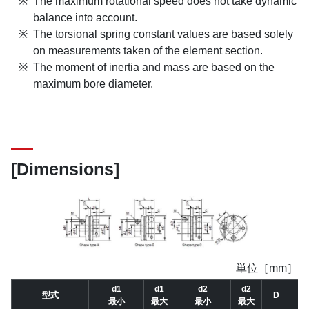
The maximum rotational speed does not take dynamic
balance into account.
The torsional spring constant values are based solely
on measurements taken of the element section.
The moment of inertia and mass are based on the
maximum bore diameter.
[Dimensions]
単位［mm］
d1
d1
d2
d2
型式
D
D
最小
最大
最小
最大