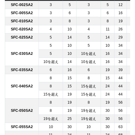
SFC-002SA2
3
5
3
5
12
12
SFC-005SA2
3
6
3
6
16
─
SFC-010SA2
3
8
3
8
19
─
SFC-020SA2
4
10
4
11
26
─
SFC-025SA2
5
14
5
14
29
─
5
10
5
10
34
─
SFC-030SA2
5
10
10を超え
16
34
─
10を超え
14
10を超え
16
34
─
SFC-035SA2
6
16
6
19
39
─
8
15
8
15
44
─
SFC-040SA2
8
15
15を超え
24
44
─
15を超え
19
15を超え
24
44
─
8
19
8
19
56
─
SFC-050SA2
8
19
19を超え
30
56
─
19を超え
25
19を超え
30
56
─
SFC-055SA2
10
30
10
30
63
─