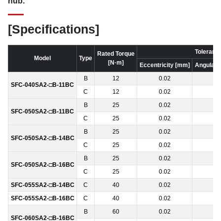
hub.
[Specifications]
Toleranc
Rated Torque
Model
Type
[N·m]
Eccentricity [mm]
Angular o
B
12
0.02
1
SFC-040SA2-□B-11BC
C
12
0.02
1
B
25
0.02
1
SFC-050SA2-□B-11BC
C
25
0.02
1
B
25
0.02
1
SFC-050SA2-□B-14BC
C
25
0.02
1
B
25
0.02
1
SFC-050SA2-□B-16BC
C
25
0.02
1
SFC-055SA2-□B-14BC
C
40
0.02
1
SFC-055SA2-□B-16BC
C
40
0.02
1
B
60
0.02
1
SFC-060SA2-□B-16BC