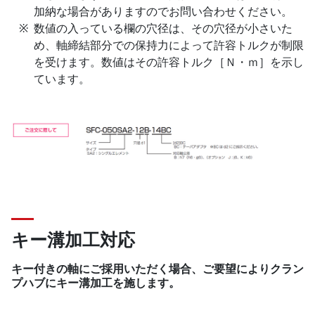
加納な場合がありますのでお問い合わせください。
数値の入っている欄の穴径は、その穴径が小さいた
め、軸締結部分での保持力によって許容トルクが制限
を受けます。数値はその許容トルク［Ｎ・ｍ］を示し
ています。
キー溝加工対応
キー付きの軸にご採用いただく場合、ご要望によりクラン
プハブにキー溝加工を施します。