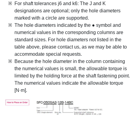
For shaft tolerances j6 and k6: The J and K
designations are optional; only the hole diameters
marked with a circle are supported.
The hole diameters indicated by the ● symbol and
numerical values in the corresponding columns are
standard sizes. For hole diameters not listed in the
table above, please contact us, as we may be able to
accommodate special requests.
Because the hole diameter in the column containing
the numerical values is small, the allowable torque is
limited by the holding force at the shaft fastening point.
The numerical values indicate the allowable torque
[N·m].