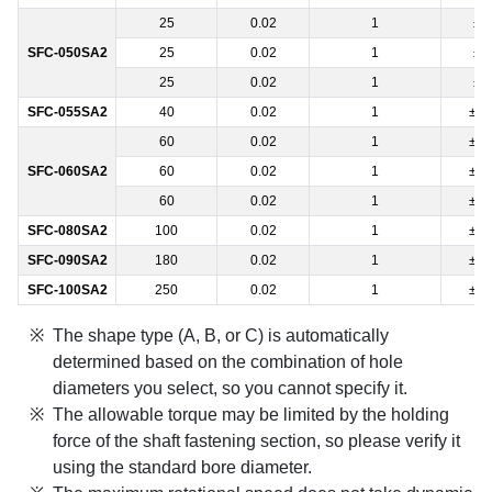
25
0.02
1
±0
SFC-050SA2
25
0.02
1
±0
25
0.02
1
±0
SFC-055SA2
40
0.02
1
±0.
60
0.02
1
±0.
SFC-060SA2
60
0.02
1
±0.
60
0.02
1
±0.
SFC-080SA2
100
0.02
1
±0.
SFC-090SA2
180
0.02
1
±0.
SFC-100SA2
250
0.02
1
±0.
The shape type (A, B, or C) is automatically
determined based on the combination of hole
diameters you select, so you cannot specify it.
The allowable torque may be limited by the holding
force of the shaft fastening section, so please verify it
using the standard bore diameter.