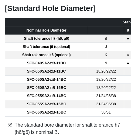
[Standard Hole Diameter]
Standar
Nominal Hole Diameter
8
Shaft tolerance h7 (h6, g6)
B
●
Shaft tolerance j6 (optional)
J
Shaft tolerance k6 (optional)
K
○
SFC-040SA2-□B-11BC
9
●
SFC-050SA2-□B-11BC
18/20/22/22
SFC-050SA2-□B-14BC
18/20/22/22
SFC-050SA2-□B-16BC
18/20/22/22
SFC-055SA2-□B-14BC
31/34/36/38
SFC-055SA2-□B-16BC
31/34/36/38
SFC-060SA2-□B-16BC
50/51
The standard bore diameter for shaft tolerance h7
(h6/g6) is nominal B.