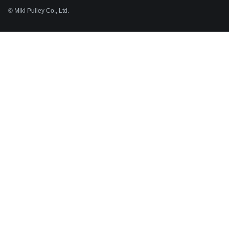
© Miki Pulley Co., Ltd.