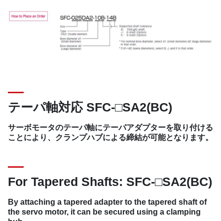
テーパ軸対応 SFC-□SA2(BC)
サーボモータのテーパ軸にテーパアダプターを取り付ける
ことにより、クランプハブによる締結が可能となります。
For Tapered Shafts: SFC-□SA2(BC)
By attaching a tapered adapter to the tapered shaft of
the servo motor, it can be secured using a clamping