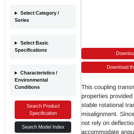
Select Category /
Series
Select Basic
Specifications
Downloa
Download th
Characteristics /
Environmental
This coupling trans
Conditions
properties provided 
stable rotational tr
Search Product
Specification
misalignment. Since
not rely on deflect
Search Model Index
accommodate angula