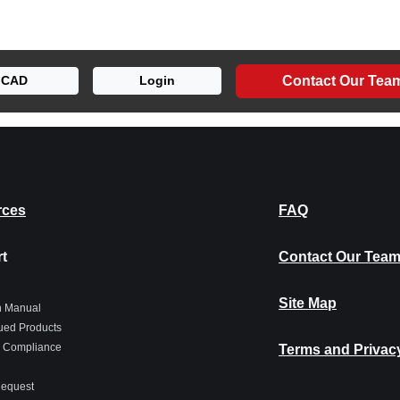
Contact Our Tea
CAD
Login
rces
FAQ
t
Contact Our Tea
Site Map
on Manual
ued Products
 Compliance
Terms and Privac
Request