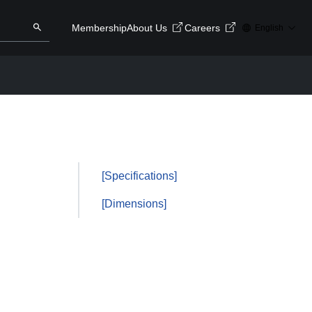
Membership
About Us
Careers
English
ry here
Search
[Specifications]
[Dimensions]