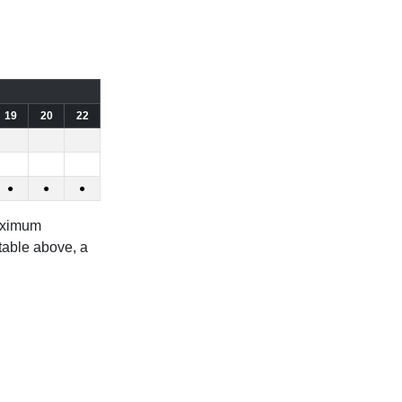
19
20
22
●
●
●
aximum
 table above, a