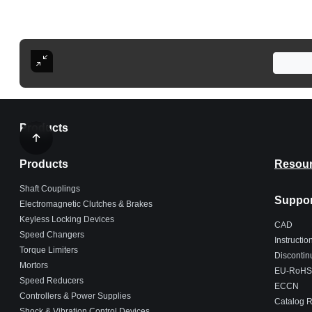
Products
Products
Resou
Shaft Couplings
Suppor
Electromagnetic Clutches & Brakes
Keyless Locking Devices
CAD
Speed Changers
Instructi
Torque Limiters
Discontin
Mortors
EU-RoHS
Speed Reducers
ECCN
Controllers & Power Supplies
Catalog 
Shock & Vibration Control Devices