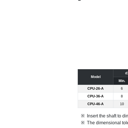
d
Model
Min.
CPU-26-A
6
CPU-36-A
8
CPU-46-A
10
Insert the shaft to 
The dimensional tole