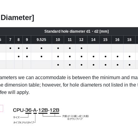
 Diameter]
Standard hole diameter d1・d2 [mm]
5
7
8
9
9.525
10
11
12
14
15
16
18
●
●
●
●
●
●
●
●
●
●
●
●
●
●
●
●
●
●
●
●
●
●
●
●
diameters we can accommodate is between the minimum and m
he dimension table; however, for hole diameters not listed in the
ee will apply.