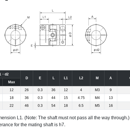
1・d2
D
E
L
L1
L2
M
A
Max
12
26
0.3
36
12
4
M3
9
18
36
0.3
44
15
4.75
M4
13
22
46
0.3
54
18
6.5
M5
16
dimension L1. (Note: The shaft must not pass all the way through.)
rance for the mating shaft is h7.