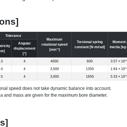
ions]
Tolerance
Maximum
Torsional spring
Moment 
Angular
rotational speed
tricity
constant [N·m/rad]
inertia [kg
displacement
[min⁻¹]
mm]
[°]
.3
4
4000
600
3.57 × 10^
.4
4
3,500
1350
1.64 × 10^
.5
4
3,000
1650
5.33 × 10^
nal speed does not take dynamic balance into account.
ia and mass are given for the maximum bore diameter.
s]