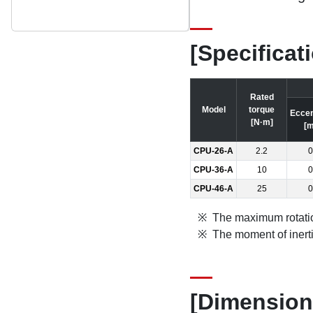
[Specificat
Rated
Model
torque
Eccen
[N·m]
[
CPU-26-A
2.2
0
CPU-36-A
10
0
CPU-46-A
25
0
The maximum rotatio
The moment of inert
[Dimension