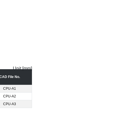
Unit [mm]
CAD File No.
CPU-A1
CPU-A2
CPU-A3