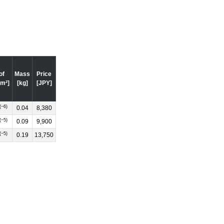
of
Mass
Price
·m²]
[kg]
[JPY]
(−6)
0.04
8,380
(−5)
0.09
9,900
(−5)
0.19
13,750