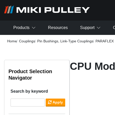
Skip to main content
Products
Resources
Support
C
Home
Couplings
Pin Bushings, Link-Type Couplings
PARAFLEX (
CPU Mod
Product Selection
Navigator
Search by keyword
Apply