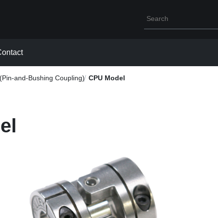
Write your search que
ontact
Pin-and-Bushing Coupling)
CPU Model
el