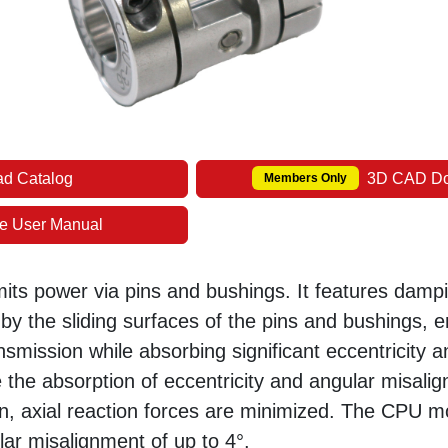
d Catalog
3D CAD D
Members Only
e User Manual
mits power via pins and bushings. It features damp
by the sliding surfaces of the pins and bushings, e
ansmission while absorbing significant eccentricity 
 the absorption of eccentricity and angular misali
ion, axial reaction forces are minimized. The CPU 
r misalignment of up to 4°.