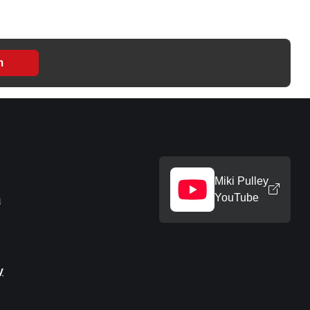
m
Miki Pulley
YouTube
m
y