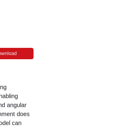
ownload
ing
nabling
and angular
gnment does
model can