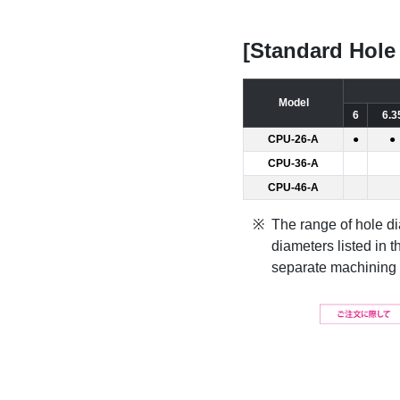
[Standard Hole
Model
6
6.3
CPU-26-A
●
●
CPU-36-A
CPU-46-A
The range of hole 
diameters listed in t
separate machining f