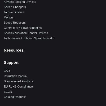
Keyless Locking Devices
Speed Changers
Torque Limiters
Mortors
Speed Reducers
Controllers & Power Supplies
Shock & Vibration Control Devices
Tachometers / Rotation Speed Indicator
Resources
Support
CAD
Instruction Manual
Discontinued Products
EU-RoHS Compliance
ECCN
Catalog Request