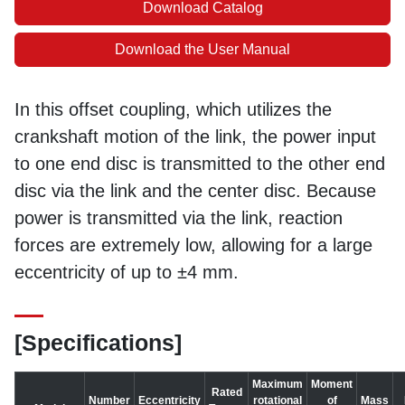
Download Catalog
Download the User Manual
In this offset coupling, which utilizes the
crankshaft motion of the link, the power input
to one end disc is transmitted to the other end
disc via the link and the center disc. Because
power is transmitted via the link, reaction
forces are extremely low, allowing for a large
eccentricity of up to ±4 mm.
[Specifications]
Maximum
Moment
Rated
Number
Eccentricity
rotational
of
Mass