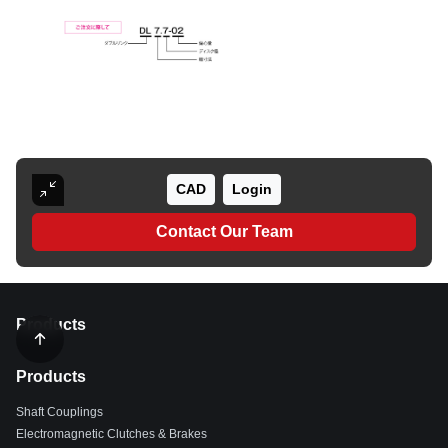
CAD
Login
Contact Our Team
Products
Products
Shaft Couplings
Electromagnetic Clutches & Brakes