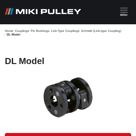
Skip to main content
MENU
Home
Couplings
Pin Bushings, Link-Type Couplings
Schmidt (Link-type Coupling)
DL Model
DL Model