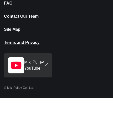
FAQ
Contact Our Team
Site Map
Terms and Privacy
Miki Pulley
YouTube
© Miki Pulley Co., Ltd.