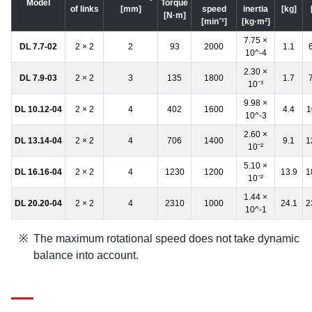
Model
Torque
of links
[mm]
speed
inertia
[kg]
[N·m]
[min⁻¹]
[kg·m²]
7.75 ×
DL 7.7-02
2 × 2
2
93
2000
1.1
10^-4
2.30 ×
DL 7.9-03
2 × 2
3
135
1800
1.7
10⁻³
9.98 ×
DL 10.12-04
2 × 2
4
402
1600
4.4
1
10^-3
2.60 ×
DL 13.14-04
2 × 2
4
706
1400
9.1
1
10⁻²
5.10 ×
DL 16.16-04
2 × 2
4
1230
1200
13.9
1
10⁻²
1.44 ×
DL 20.20-04
2 × 2
4
2310
1000
24.1
2
10^-1
The maximum rotational speed does not take dynamic
balance into account.