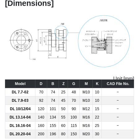
[Dimensions]
Unit [mm]
Model
D
B
Z
G
M
K
CAD File No.
DL 7.7-02
70
74
25
48
M10
10
−
DL 7.9-03
92
74
45
70
M10
10
−
DL 10/12/04
120
101
50
90
M12
15
−
DL 13.14-04
140
134
55
100
M16
22
−
DL 16.16-04
160
155
60
115
M16
25
−
DL 20.20-04
200
196
80
150
M20
30
−