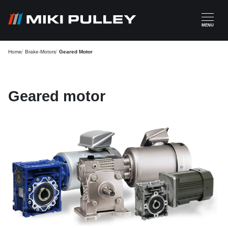
Skip to main content
MENU
Home
Brake-Motors
Geared Motor
Geared motor