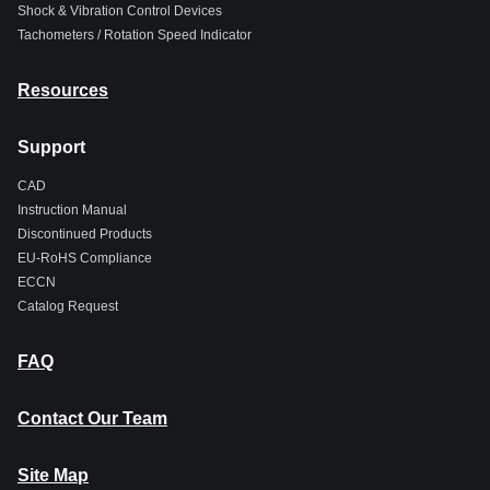
Shock & Vibration Control Devices
Tachometers / Rotation Speed Indicator
Resources
Support
CAD
Instruction Manual
Discontinued Products
EU-RoHS Compliance
ECCN
Catalog Request
FAQ
Contact Our Team
Site Map