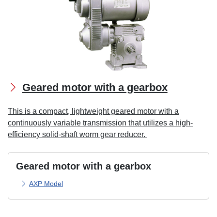
Geared motor with a gearbox
This is a compact, lightweight geared motor with a
continuously variable transmission that utilizes a high-
efficiency solid-shaft worm gear reducer.
Geared motor with a gearbox
AXP Model