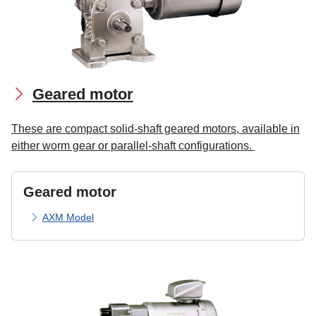
Geared motor
These are compact solid-shaft geared motors, available in
either worm gear or parallel-shaft configurations.
Geared motor
AXM Model