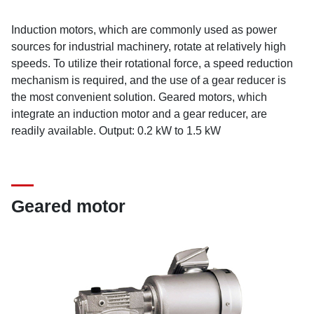
Induction motors, which are commonly used as power
sources for industrial machinery, rotate at relatively high
speeds. To utilize their rotational force, a speed reduction
mechanism is required, and the use of a gear reducer is
the most convenient solution. Geared motors, which
integrate an induction motor and a gear reducer, are
readily available. Output: 0.2 kW to 1.5 kW
Geared motor