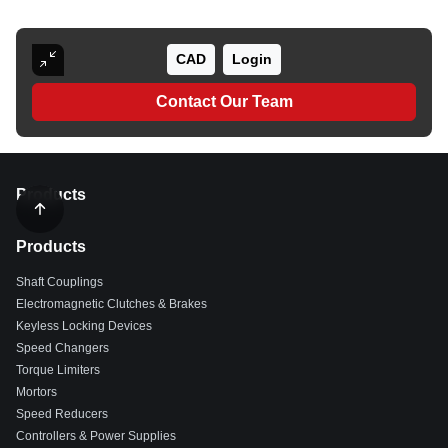
CAD
Login
Contact Our Team
Products
Products
Shaft Couplings
Electromagnetic Clutches & Brakes
Keyless Locking Devices
Speed Changers
Torque Limiters
Mortors
Speed Reducers
Controllers & Power Supplies