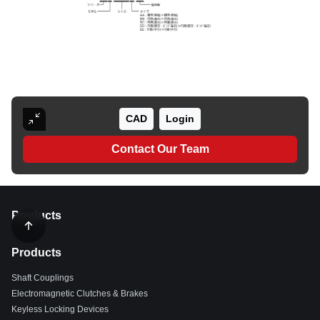
CAD
Login
Contact Our Team
Products
Products
Shaft Couplings
Electromagnetic Clutches & Brakes
Keyless Locking Devices