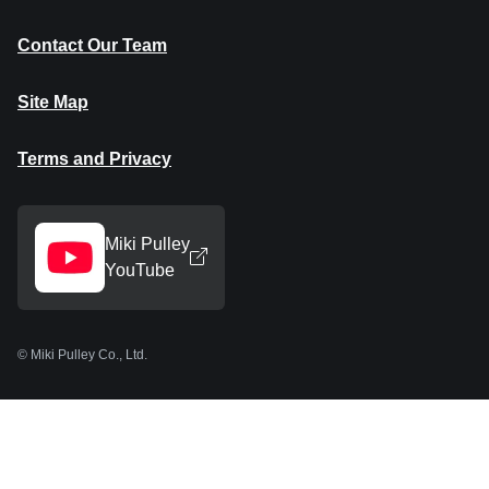
Contact Our Team
Site Map
Terms and Privacy
Miki Pulley
YouTube
© Miki Pulley Co., Ltd.