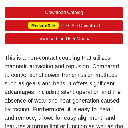
Download Catalog
3D CAD Download
Members Only
Download the User Manual
This is a non-contact coupling that utilizes
magnetic attraction and repulsion. Compared
to conventional power transmission methods
such as gears and belts, it offers significant
advantages, including silent operation and the
absence of wear and heat generation caused
by friction. Furthermore, it is easy to install
and remove, allows for easy alignment, and
features a torque limiter function as well as the