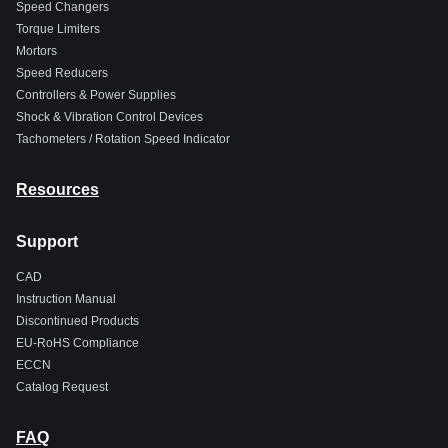
Speed Changers
Torque Limiters
Mortors
Speed Reducers
Controllers & Power Supplies
Shock & Vibration Control Devices
Tachometers / Rotation Speed Indicator
Resources
Support
CAD
Instruction Manual
Discontinued Products
EU-RoHS Compliance
ECCN
Catalog Request
FAQ