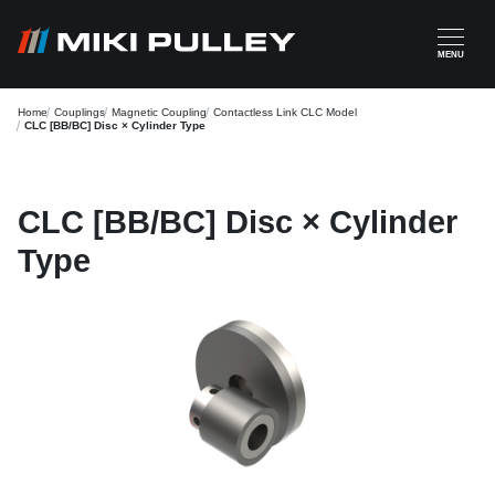
Skip to main content
MENU
Home
Couplings
Magnetic Coupling
Contactless Link CLC Model
CLC [BB/BC] Disc × Cylinder Type
CLC [BB/BC] Disc × Cylinder
Type