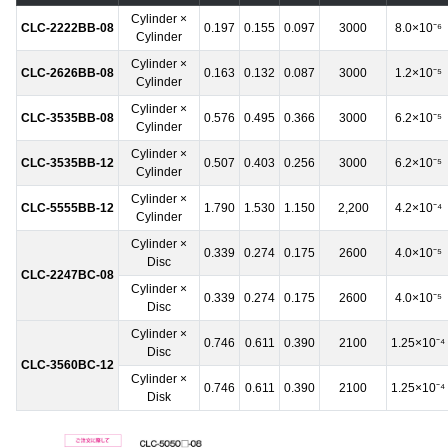
Cylinder ×
CLC-2222BB-08
0.197
0.155
0.097
3000
8.0×10⁻⁶
Cylinder
Cylinder ×
CLC-2626BB-08
0.163
0.132
0.087
3000
1.2×10⁻⁵
Cylinder
Cylinder ×
CLC-3535BB-08
0.576
0.495
0.366
3000
6.2×10⁻⁵
Cylinder
Cylinder ×
CLC-3535BB-12
0.507
0.403
0.256
3000
6.2×10⁻⁵
Cylinder
Cylinder ×
CLC-5555BB-12
1.790
1.530
1.150
2,200
4.2×10⁻⁴
Cylinder
Cylinder ×
0.339
0.274
0.175
2600
4.0×10⁻⁵
Disc
CLC-2247BC-08
Cylinder ×
0.339
0.274
0.175
2600
4.0×10⁻⁵
Disc
Cylinder ×
0.746
0.611
0.390
2100
1.25×10⁻⁴
Disc
CLC-3560BC-12
Cylinder ×
0.746
0.611
0.390
2100
1.25×10⁻⁴
Disk