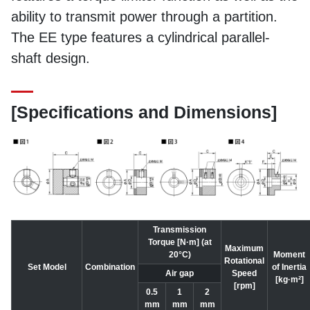
ability to transmit power through a partition.
The EE type features a cylindrical parallel-
shaft design.
[Specifications and Dimensions]
Transmission
Torque [N·m] (at
Maximum
20°C)
Moment
Rotational
Set Model
Combination
of Inertia
Air gap
Speed
[kg·m²]
[rpm]
0.5
1
2
mm
mm
mm