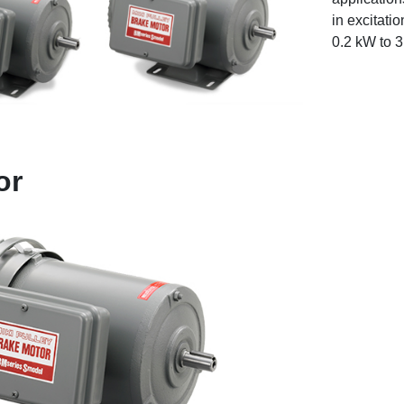
in excitati
0.2 kW to 
or