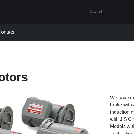
Write your search que
ontact
otors
We have inc
brake with
induction m
with JIS C 
Models with
application