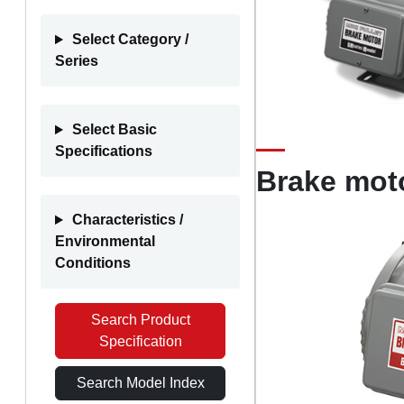
Select Category /
Series
Select Basic
Specifications
Brake mot
Characteristics /
Environmental
Conditions
Search Product
Specification
Search Model Index