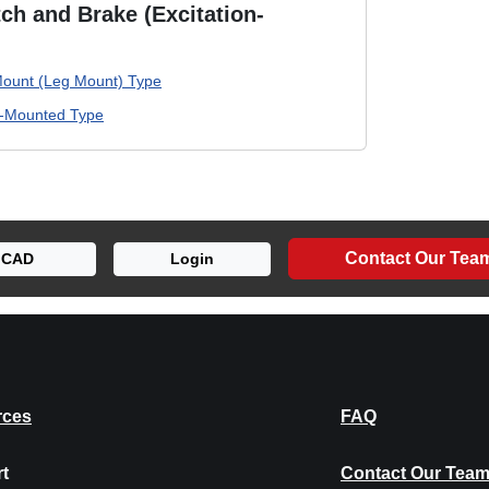
ch and Brake (Excitation-
ount (Leg Mount) Type
e-Mounted Type
Contact Our Tea
CAD
Login
rces
FAQ
t
Contact Our Tea