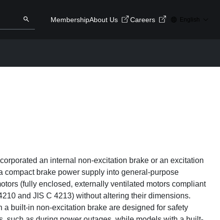
Membership
About Us
Careers
English
ry here
Search
orporated an internal non-excitation brake or an excitation
 a compact brake power supply into general-purpose
otors (fully enclosed, externally ventilated motors compliant
4210 and JIS C 4213) without altering their dimensions.
 a built-in non-excitation brake are designed for safety
s, such as during power outages, while models with a built-