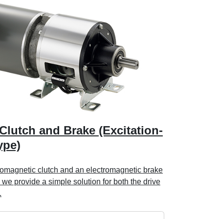
Clutch and Brake (Excitation-
ype)
tromagnetic clutch and an electromagnetic brake
 we provide a simple solution for both the drive
.