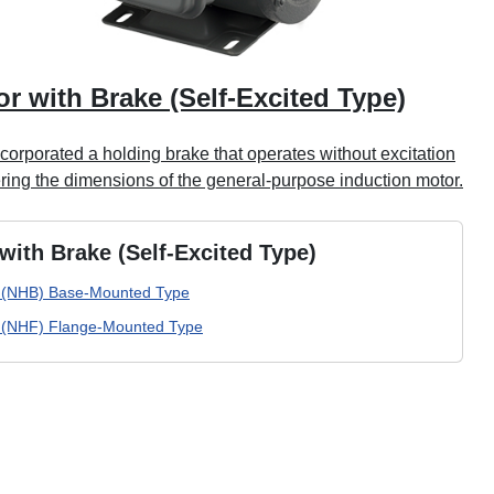
r with Brake (Self-Excited Type)
orporated a holding brake that operates without excitation
ering the dimensions of the general-purpose induction motor.
with Brake (Self-Excited Type)
(NHB) Base-Mounted Type
(NHF) Flange-Mounted Type