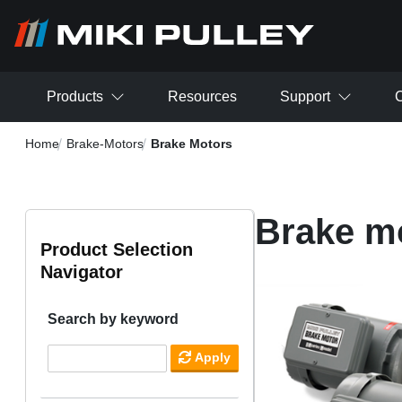
Skip to main content
Products
Resources
Support
C
Home
Brake-Motors
Brake Motors
Brake m
Product Selection
Navigator
Search by keyword
Apply