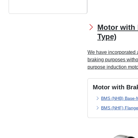
Motor with 
Type)
We have incorporated a
braking purposes withou
purpose induction moto
Motor with Bra
BMS (NHB) Base-
BMS (NHF) Flange