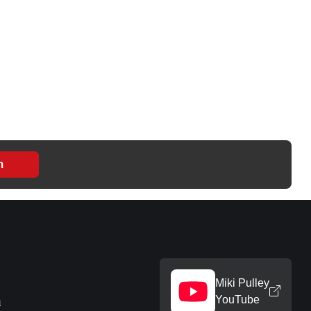
m
Miki Pulley
YouTube
m