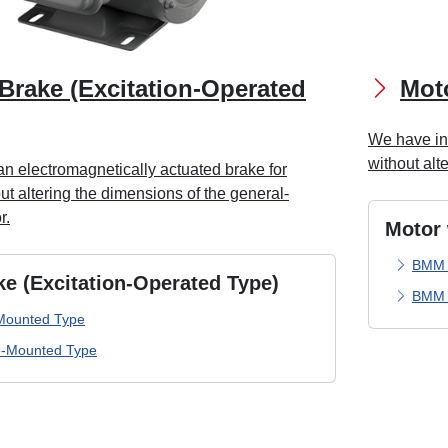
Brake (Excitation-Operated
Moto
We have inc
without alt
n electromagnetically actuated brake for
t altering the dimensions of the general-
r.
Motor 
BMM 
ke (Excitation-Operated Type)
BMM 
Mounted Type
-Mounted Type