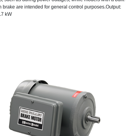
on brake are intended for general control purposes.Output:
3.7 kW