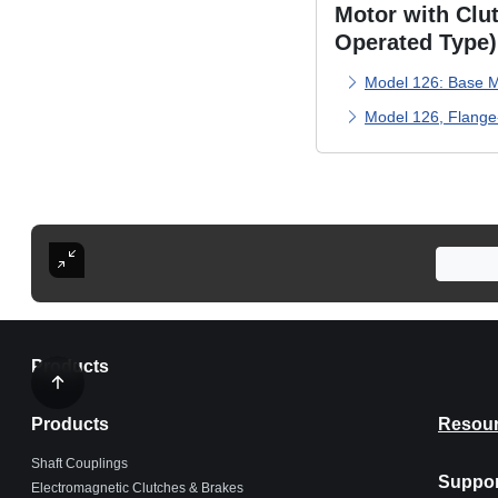
Motor with Clut
Operated Type)
Model 126: Base M
Model 126, Flang
Products
Products
Resou
Shaft Couplings
Suppor
Electromagnetic Clutches & Brakes