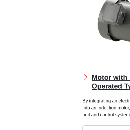
Motor with 
Operated T
By integrating an elec
into an induction motor,
unit and control system