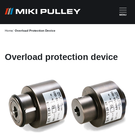
Skip to main content
MENU
Home
Overload Protection Device
Overload protection device