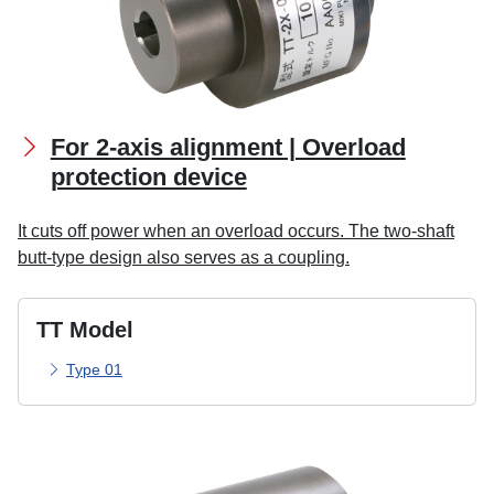
For 2-axis alignment | Overload
protection device
It cuts off power when an overload occurs. The two-shaft
butt-type design also serves as a coupling.
TT Model
Type 01