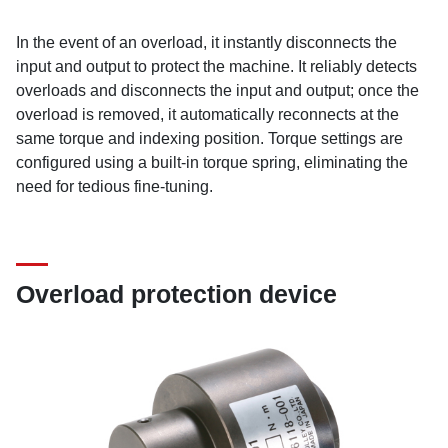
In the event of an overload, it instantly disconnects the
input and output to protect the machine. It reliably detects
overloads and disconnects the input and output; once the
overload is removed, it automatically reconnects at the
same torque and indexing position. Torque settings are
configured using a built-in torque spring, eliminating the
need for tedious fine-tuning.
Overload protection device