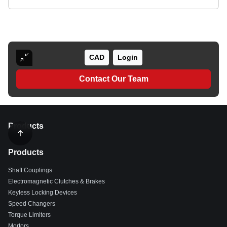
CAD
Login
Contact Our Team
Products
Products
Shaft Couplings
Electromagnetic Clutches & Brakes
Keyless Locking Devices
Speed Changers
Torque Limiters
Mortors