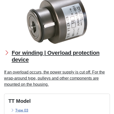
For winding | Overload protection
device
If an overload occurs, the power supply is cut off. For the
wrap-around type, pulleys and other components are
mounted on the housing.
TT Model
Type 03