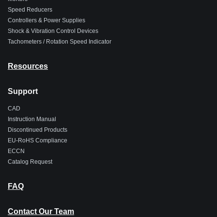
Speed Reducers
Controllers & Power Supplies
Shock & Vibration Control Devices
Tachometers / Rotation Speed Indicator
Resources
Support
CAD
Instruction Manual
Discontinued Products
EU-RoHS Compliance
ECCN
Catalog Request
FAQ
Contact Our Team