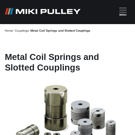
Skip to main content
MENU
Home
Couplings
Metal Coil Springs and Slotted Couplings
Metal Coil Springs and
Slotted Couplings