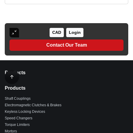
CAD
Login
Contact Our Team
Products
Products
Shaft Couplings
Electromagnetic Clutches & Brakes
Keyless Locking Devices
Speed Changers
Torque Limiters
Mortors