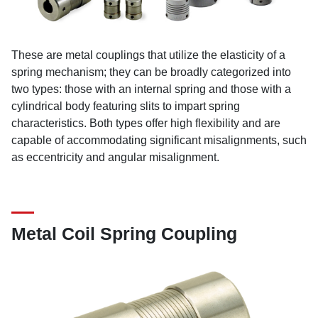
These are metal couplings that utilize the elasticity of a
spring mechanism; they can be broadly categorized into
two types: those with an internal spring and those with a
cylindrical body featuring slits to impart spring
characteristics. Both types offer high flexibility and are
capable of accommodating significant misalignments, such
as eccentricity and angular misalignment.
Metal Coil Spring Coupling