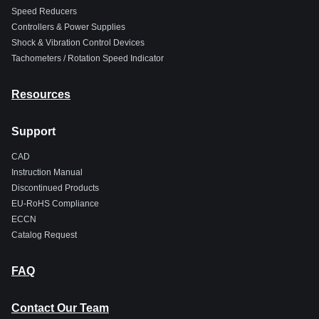
Speed Reducers
Controllers & Power Supplies
Shock & Vibration Control Devices
Tachometers / Rotation Speed Indicator
Resources
Support
CAD
Instruction Manual
Discontinued Products
EU-RoHS Compliance
ECCN
Catalog Request
FAQ
Contact Our Team