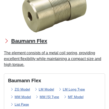
Baumann Flex
The element consists of a metal coil spring, providing
excellent flexibility while maintaining a compact size and
high torque.
Baumann Flex
ZG Model
LM Model
LM Long Type
MM Model
MM [S] Type
MF Model
List Page