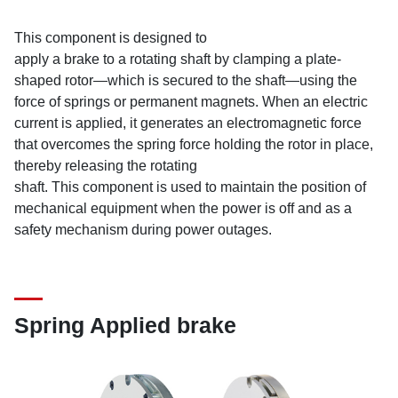
This component is designed to
apply a brake to a rotating shaft by clamping a plate-
shaped rotor—which is secured to the shaft—using the
force of springs or permanent magnets. When an electric
current is applied, it generates an electromagnetic force
that overcomes the spring force holding the rotor in place,
thereby releasing the rotating
shaft. This component is used to maintain the position of
mechanical equipment when the power is off and as a
safety mechanism during power outages.
Spring Applied brake