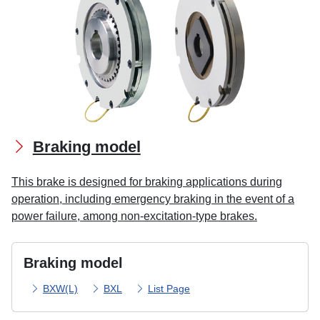
Braking model
This brake is designed for braking applications during
operation, including emergency braking in the event of a
power failure, among non-excitation-type brakes.
Braking model
BXW(L)
BXL
List Page