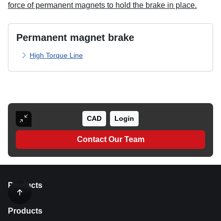
force of permanent magnets to hold the brake in place.
Permanent magnet brake
High Torque Line
CAD
Login
Contact Our Team
Products
Products