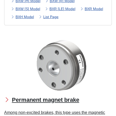
BXW [H] Model
BXW [R] Model
BXW [S] Model
BXR [LE] Model
BXR Model
BXH Model
List Page
Permanent magnet brake
Among non-excited brakes, this type uses the magnetic