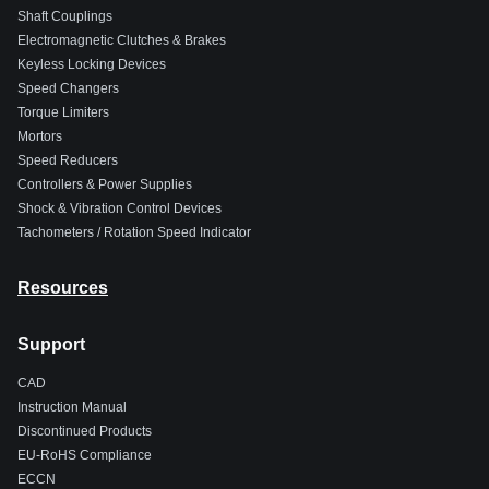
Shaft Couplings
Electromagnetic Clutches & Brakes
Keyless Locking Devices
Speed Changers
Torque Limiters
Mortors
Speed Reducers
Controllers & Power Supplies
Shock & Vibration Control Devices
Tachometers / Rotation Speed Indicator
Resources
Support
CAD
Instruction Manual
Discontinued Products
EU-RoHS Compliance
ECCN