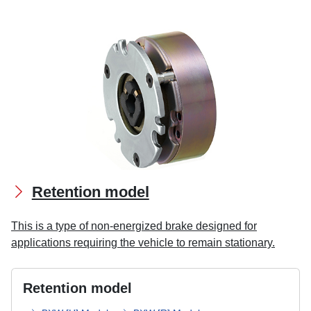
Retention model
This is a type of non-energized brake designed for
applications requiring the vehicle to remain stationary.
Retention model