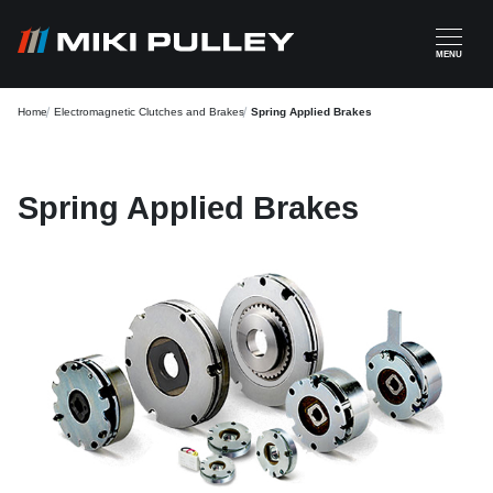
Skip to main content
MENU
Home
Electromagnetic Clutches and Brakes
Spring Applied Brakes
Spring Applied Brakes