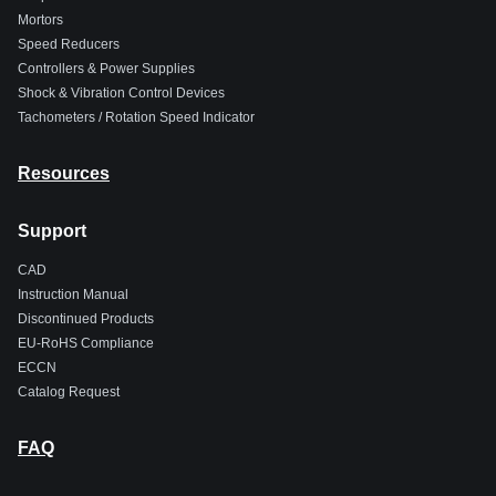
Mortors
Speed Reducers
Controllers & Power Supplies
Shock & Vibration Control Devices
Tachometers / Rotation Speed Indicator
Resources
Support
CAD
Instruction Manual
Discontinued Products
EU-RoHS Compliance
ECCN
Catalog Request
FAQ