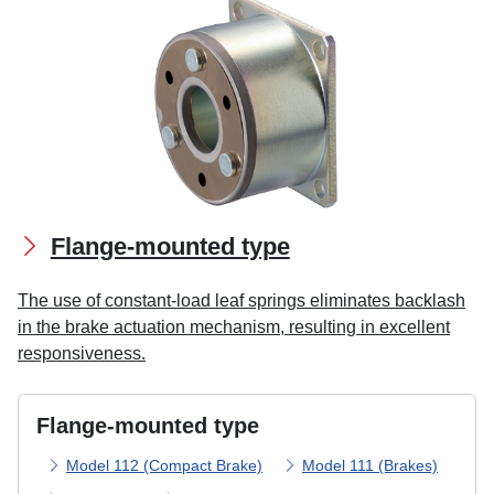
Flange-mounted type
The use of constant-load leaf springs eliminates backlash
in the brake actuation mechanism, resulting in excellent
responsiveness.
Flange-mounted type
Model 112 (Compact Brake)
Model 111 (Brakes)