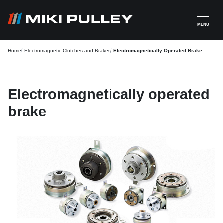
Skip to main content
MENU
Home
Electromagnetic Clutches and Brakes
Electromagnetically Operated Brake
Electromagnetically operated
brake