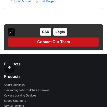
BSZ Model
List Page
CAD
Login
Contact Our Team
Products
Products
Shaft Couplings
Electromagnetic Clutches & Brakes
Keyless Locking Devices
Speed Changers
Torque Limiters