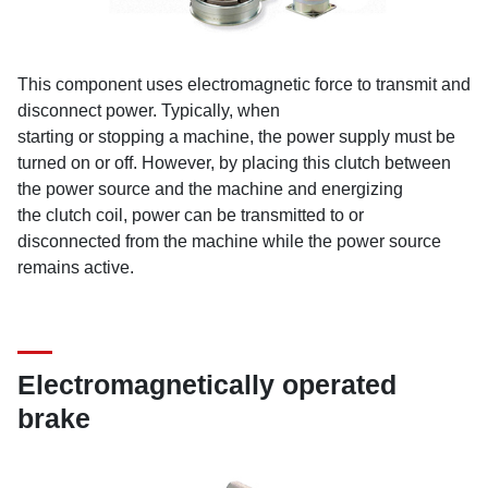
This component uses electromagnetic force to transmit and
disconnect power. Typically, when
starting or stopping a machine, the power supply must be
turned on or off. However, by placing this clutch between
the power source and the machine and energizing
the clutch coil, power can be transmitted to or
disconnected from the machine while the power source
remains active.
Electromagnetically operated
brake